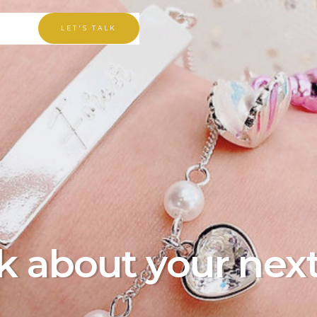
LET'S TALK
lk about your nex