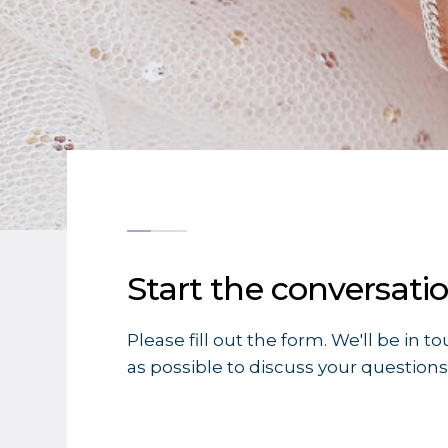
Start the conversati
Please fill out the form. We'll be in t
as possible to discuss your questions