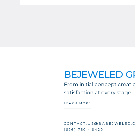
BEJEWELED 
From initial concept creati
satisfaction at every stage.
LEARN MORE
CONTACT.US@BABEJWELED.
(626) 760 - 6420