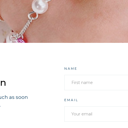
NAME
on
ouch as soon
EMAIL
.