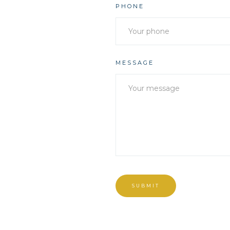
PHONE
MESSAGE