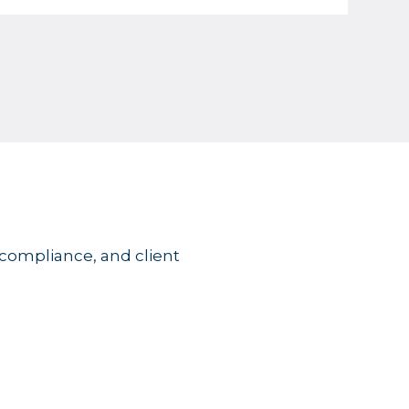
 compliance, and client