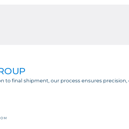
GROUP
on to final shipment, our process ensures precision,
COM