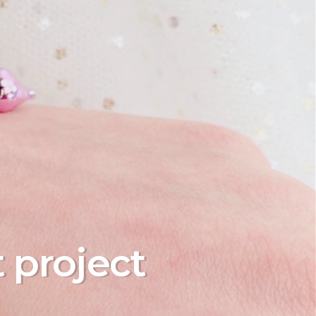
t project